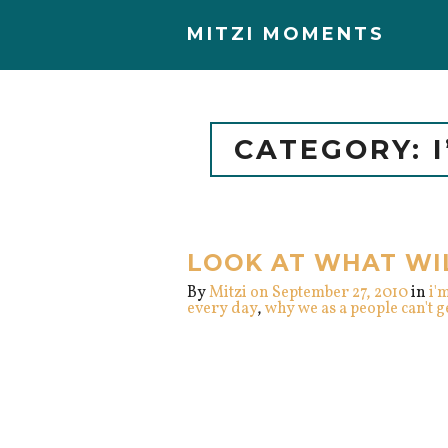
MITZI MOMENTS
CATEGORY: 
LOOK AT WHAT WI
By
Mitzi
on September 27, 2010
in
i'
every day
,
why we as a people can't 