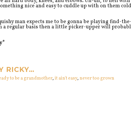
e all hard body, knees, and elbows. Uh-uh, to hell with
 something nice and easy to cuddle up with on them col
ishy man expects me to be gonna be playing find-the
 a regular basis then a little picker-upper will probab
y*
Y RICKY…
ready to be a grandmother
,
it ain't easy
,
never too grown