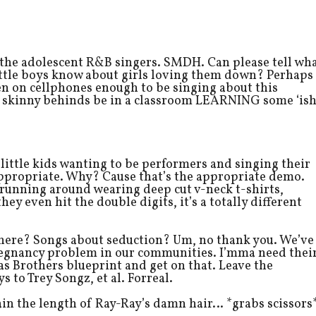
 the adolescent R&B singers. SMDH. Can please tell wh
little boys know about girls loving them down? Perhaps
ven on cellphones enough to be singing about this
le skinny behinds be in a classroom LEARNING some ‘is
 little kids wanting to be performers and singing their
y appropriate. Why? Cause that’s the appropriate demo.
unning around wearing deep cut v-neck t-shirts,
ey even hit the double digits, it’s a totally different
 here? Songs about seduction? Um, no thank you. We’ve
pregnancy problem in our communities. I’mma need thei
s Brothers blueprint and get on that. Leave the
s to Trey Songz, et al. Forreal.
in the length of Ray-Ray’s damn hair… *grabs scissors