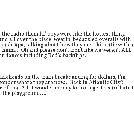
 the radio them lil’ boys were like the hottest thing
nd all over the place, wearin’ bedazzled overalls with
push-ups, talking about how they met this cutie with a
-hmm… Oh and please don’t front like we weren’t ALL
eir dances including Red’s backflips.
uckleheads on the train breakdancing for dollars, I’m
 wonder where they are now… Back in Atlantic City?
 of that 2-hit wonder money for college. I’d sure hate 
 at the playground….
…