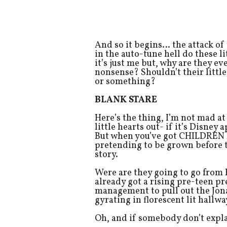
And so it begins… the attack of
in the auto-tune hell do these 
it’s just me but, why are they e
nonsense? Shouldn’t their litt
or something?
BLANK STARE
Here’s the thing, I’m not mad at
little hearts out- if it’s Disne
But when you’ve got CHILDREN r
pretending to be grown before th
story.
Were are they going to go from
already got a rising pre-teen 
management to pull out the Jona
gyrating in florescent lit hallway
Oh, and if somebody don’t expla